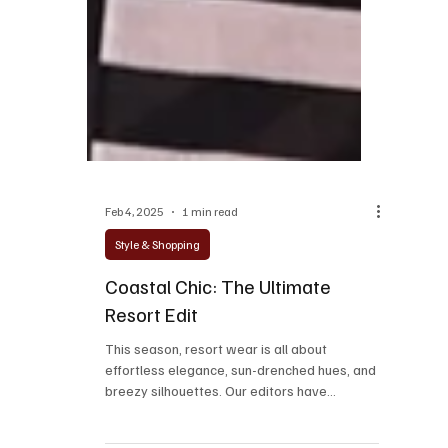
Feb 4, 2025
1 min read
Style & Shopping
Coastal Chic: The Ultimate
Resort Edit
This season, resort wear is all about