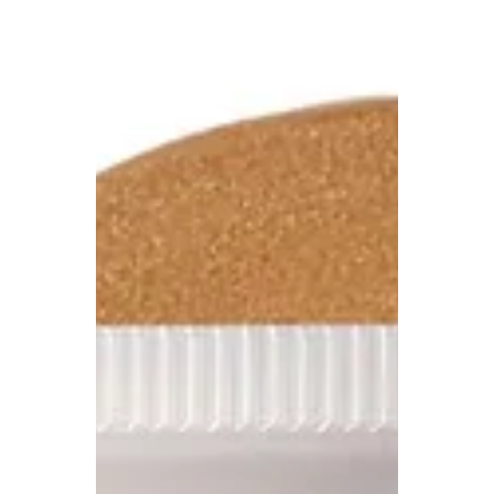
effortless elegance, sun-drenched hues, and
breezy silhouettes. Our editors have
handpicked the...