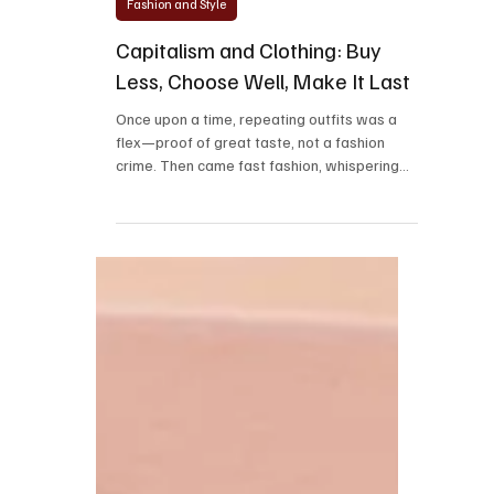
Mar 6, 2025
2 min read
Fashion and Style
Capitalism and Clothing: Buy
Less, Choose Well, Make It Last
Once upon a time, repeating outfits was a
flex—proof of great taste, not a fashion
crime. Then came fast fashion, whispering
sweet...