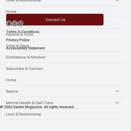
Categories
Love & Relationship
Home
Contact Us
The Beauty Reboot
Terms & Conditions
Fashion & Style
Privacy Policy
Style & Shop
Accessibility Statement
Confidence & Mindset
Subscribe & Contact
Home
Søstre