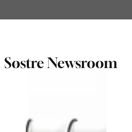
Søstre Newsroom