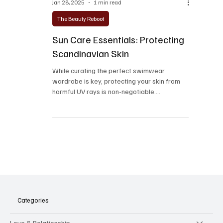
Jan 28, 2025
1 min read
The Beauty Reboot
Sun Care Essentials: Protecting
Scandinavian Skin
While curating the perfect swimwear
wardrobe is key, protecting your skin from
harmful UV rays is non-negotiable.
Scandinavians, known...