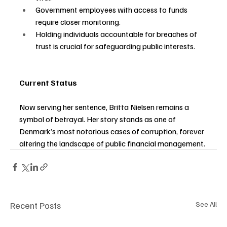
Government employees with access to funds 
require closer monitoring.
Holding individuals accountable for breaches of 
trust is crucial for safeguarding public interests.
Current Status
Now serving her sentence, Britta Nielsen remains a 
symbol of betrayal. Her story stands as one of 
Denmark’s most notorious cases of corruption, forever 
altering the landscape of public financial management.
Recent Posts
See All