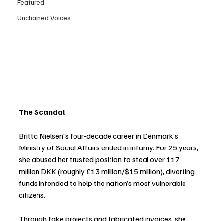
Featured
Unchained Voices
The Scandal
Britta Nielsen's four-decade career in Denmark’s 
Ministry of Social Affairs ended in infamy. For 25 years, 
she abused her trusted position to steal over 117 
million DKK (roughly £13 million/$15 million), diverting 
funds intended to help the nation’s most vulnerable 
citizens.
Through fake projects and fabricated invoices, she 