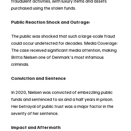
fraudulent activities, with luxury items and assets 
purchased using the stolen funds.
Public Reaction Shock and Outrage:
The public was shocked that such a large-scale fraud 
could occur undetected for decades. Media Coverage: 
The case received significant media attention, making 
Britta Nielsen one of Denmark's most infamous 
criminals. 
Conviction and Sentence
In 2020, Nielsen was convicted of embezzling public 
funds and sentenced to six and a half years in prison. 
Her betrayal of public trust was a major factor in the 
severity of her sentence.
Impact and Aftermath