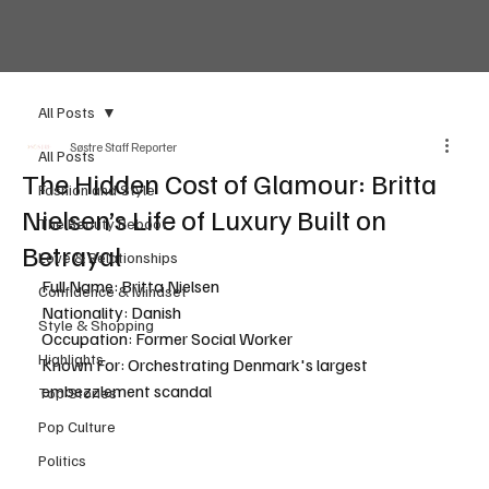
All Posts
Søstre Staff Reporter
All Posts
The Hidden Cost of Glamour: Britta
Fashion and Style
Nielsen’s Life of Luxury Built on
The Beauty Reboot
Betrayal
Love & Relationships
Full Name: Britta Nielsen
Confidence & Mindset
Nationality: Danish
Style & Shopping
Occupation: Former Social Worker
Highlights
Known For: Orchestrating Denmark's largest 
embezzlement scandal
Top Stories
Pop Culture
Politics