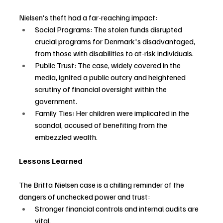
Nielsen's theft had a far-reaching impact:
Social Programs: The stolen funds disrupted 
crucial programs for Denmark's disadvantaged, 
from those with disabilities to at-risk individuals.
Public Trust: The case, widely covered in the 
media, ignited a public outcry and heightened 
scrutiny of financial oversight within the 
government.
Family Ties: Her children were implicated in the 
scandal, accused of benefiting from the 
embezzled wealth.
Lessons Learned
The Britta Nielsen case is a chilling reminder of the 
dangers of unchecked power and trust:
Stronger financial controls and internal audits are 
vital.