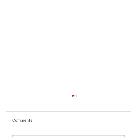
Comments