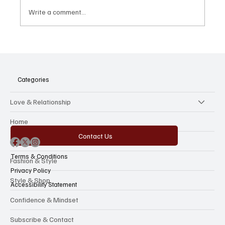
Write a comment...
America's "Royal Wedding": Inside Taylor
Swift and Travis Kelce's Madison Square
Garden Takeover
Categories
Love & Relationship
Home
Contact Us
The Beauty Reboot
Terms & Conditions
Fashion & Style
Privacy Policy
Style & Shop
Accessibility Statement
Confidence & Mindset
Subscribe & Contact