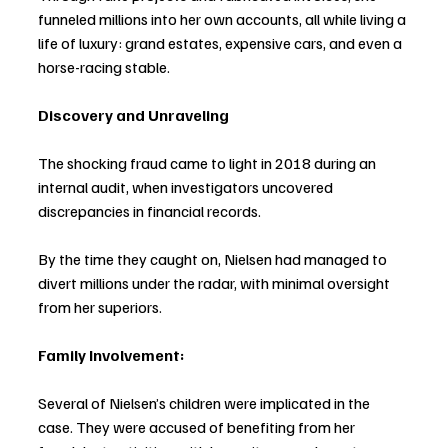
funneled millions into her own accounts, all while living a 
life of luxury: grand estates, expensive cars, and even a 
horse-racing stable.
Discovery and Unraveling
The shocking fraud came to light in 2018 during an 
internal audit, when investigators uncovered 
discrepancies in financial records.
By the time they caught on, Nielsen had managed to 
divert millions under the radar, with minimal oversight 
from her superiors.
Family Involvement:
Several of Nielsen’s children were implicated in the 
case. They were accused of benefiting from her 