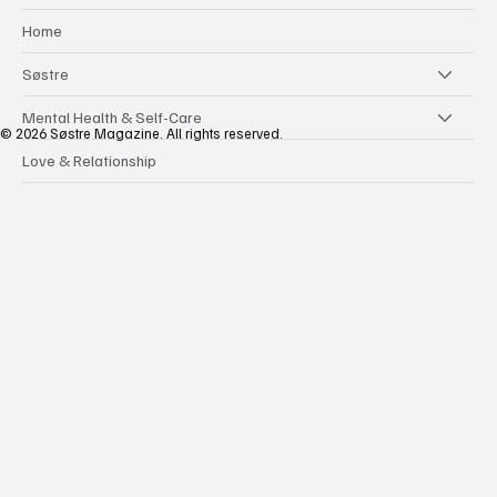
Home
Søstre
Mental Health & Self-Care
© 2026 Søstre Magazine. All rights reserved.
Love & Relationship